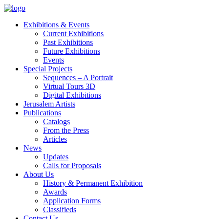
Exhibitions & Events
Current Exhibitions
Past Exhibitions
Future Exhibitions
Events
Special Projects
Sequences – A Portrait
Virtual Tours 3D
Digital Exhibitions
Jerusalem Artists
Publications
Catalogs
From the Press
Articles
News
Updates
Calls for Proposals
About Us
History & Permanent Exhibition
Awards
Application Forms
Classifieds
Contact Us