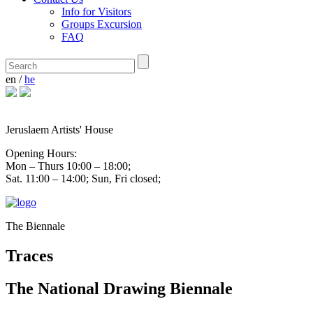
Info for Visitors
Groups Excursion
FAQ
en
/
he
Jeruslaem Artists' House
Opening Hours:
Mon – Thurs 10:00 – 18:00;
Sat. 11:00 – 14:00; Sun, Fri closed;
The Biennale
Traces
The National Drawing Biennale