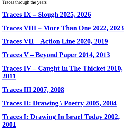
Traces through the years
Traces IX – Slough
2025, 2026
Traces VIII – More Than One
2022, 2023
Traces VII – Action Line
2020, 2019
Traces V – Beyond Paper
2014, 2013
Traces IV – Caught In The Thicket
2010,
2011
Traces III
2007, 2008
Traces II: Drawing \ Poetry
2005, 2004
Traces I: Drawing In Israel Today
2002,
2001