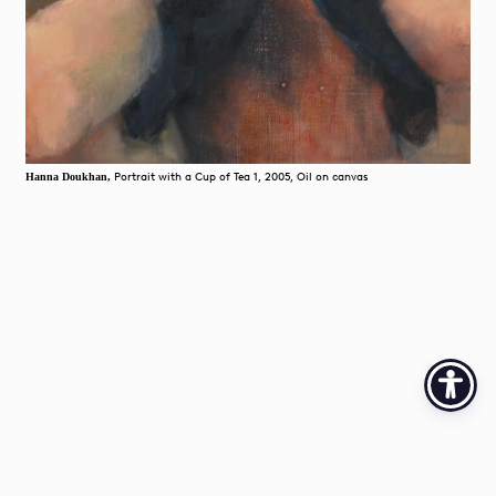
Portrait with a Cup of Tea 1, 2005, Oil on canvas
Hanna Doukhan,