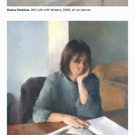
Still Life with Scissors, 2005, oil on canvas
Hanna Doukhan,