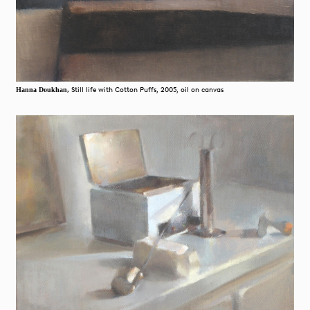
Still life with Cotton Puffs, 2005, oil on canvas
Hanna Doukhan,