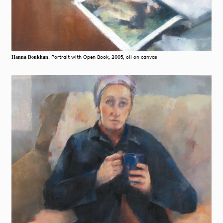
Portrait with Open Book, 2005, oil on canvas
Hanna Doukhan,