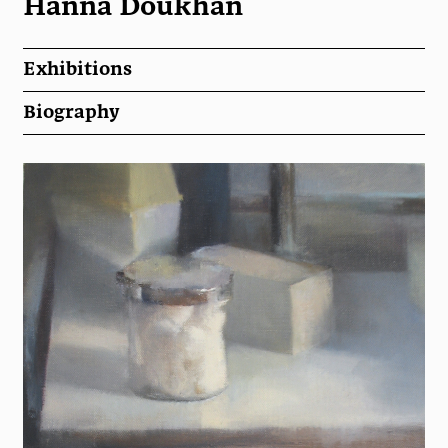
Hanna Doukhan
Exhibitions
Biography