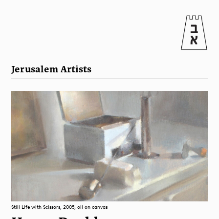
Jerusalem Artists
Still Life with Scissors, 2005, oil on canvas