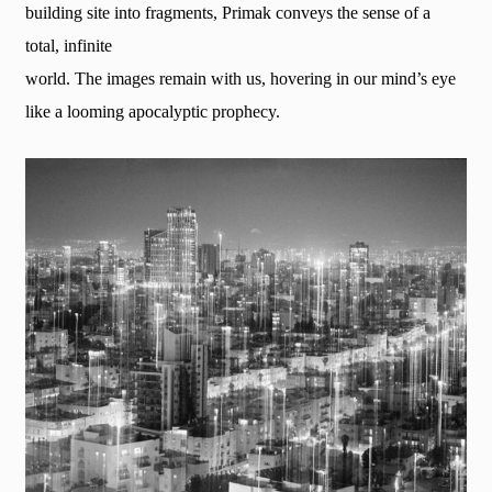
building site into fragments, Primak conveys the sense of a
total, infinite
world. The images remain with us, hovering in our mind’s eye
like a looming apocalyptic prophecy.