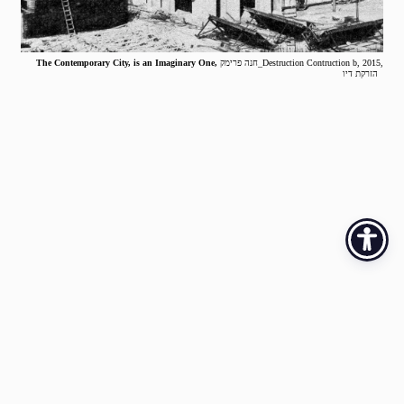
The Contemporary City, is an Imaginary One,
חנה פרימק_Destruction Contruction b, 2015,
הזרקת דיו