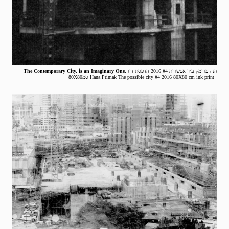
The Contemporary City, is an Imaginary One,
חנה פרימק עיר אפשרית #4 2016 הדפסת דיו
80X80סמ Hana Primak The possible city #4 2016 80X80 cm ink print