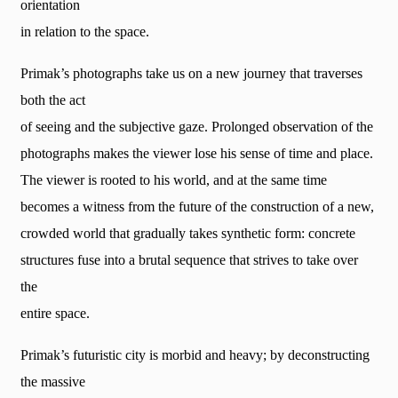
orientation
in relation to the space.
Primak’s photographs take us on a new journey that traverses
both the act
of seeing and the subjective gaze. Prolonged observation of the
photographs makes the viewer lose his sense of time and place.
The viewer is rooted to his world, and at the same time
becomes a witness from the future of the construction of a new,
crowded world that gradually takes synthetic form: concrete
structures fuse into a brutal sequence that strives to take over
the
entire space.
Primak’s futuristic city is morbid and heavy; by deconstructing
the massive