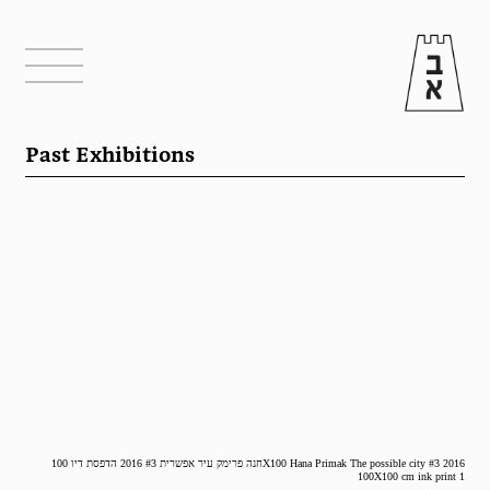
Past Exhibitions
חנה פרימק עיר אפשרית #3 2016 הדפסת דיו 100X100 Hana Primak The possible city #3 2016
100X100 cm ink print 1