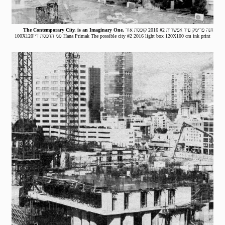
The Contemporary City, is an Imaginary One,
חנה פרימק עיר אפשרית #2 2016 קופסת אור
100X120סמ הדפסת דיו Hana Primak The possible city #2 2016 light box 120X100 cm ink print