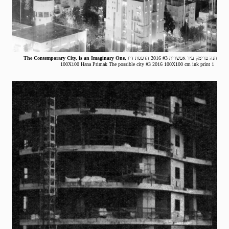
The Contemporary City, is an Imaginary One,
חנה פרימק עיר אפשרית #3 2016 הדפסת דיו
100X100 Hana Primak The possible city #3 2016 100X100 cm ink print 1