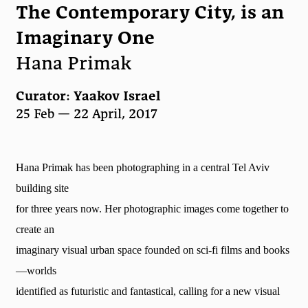
The Contemporary City, is an
Imaginary One
Hana Primak
Curator: Yaakov Israel
25 Feb — 22 April, 2017
Hana Primak has been photographing in a central Tel Aviv
building site
for three years now. Her photographic images come together to
create an
imaginary visual urban space founded on sci-fi films and books
—worlds
identified as futuristic and fantastical, calling for a new visual