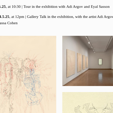
5.25
, at 10:30 | Tour in the exhibition with Adi Argov and Eyal Sasson
4.5.25
, at 12pm | Gallery Talk in the exhibition, with the artist Adi Arg
dassa Cohen