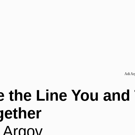
Adi Arg
e the Line You and
gether
 Argov