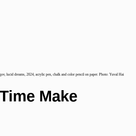
ov, lucid dreams, 2024, acrylic pen, chalk and color pencil on paper. Photo: Yuval Hai
 Time Make