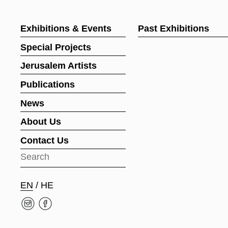
Exhibitions & Events
Past Exhibitions
Special Projects
Jerusalem Artists
Publications
News
About Us
Contact Us
EN
/
HE