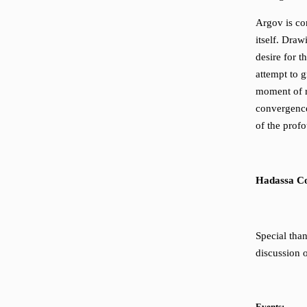
Argov is co
itself. Dra
desire for t
attempt to g
moment of r
convergence
of the profo
Hadassa C
Special tha
discussion 