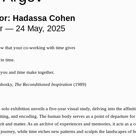
or: Hadassa Cohen
r — 24 May, 2025
w that your co-working with time gives
 in time.
e you and time make together.
labosky,
The Reconditioned Inspiration
(1989)
solo exhibition unveils a five-year visual study, delving into the affini
iting, and encoding. The human body serves as a point of departure for
irit and matter. As an archive of experiences and memories, it acts as a
 journey, while time etches new patterns and sculpts the landscapes of h