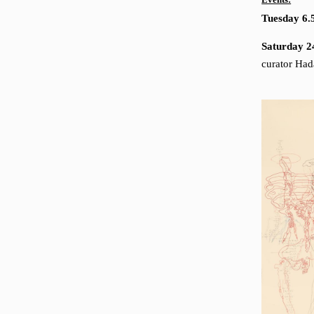
Events:
Tuesday 6.
Saturday 2
curator Ha