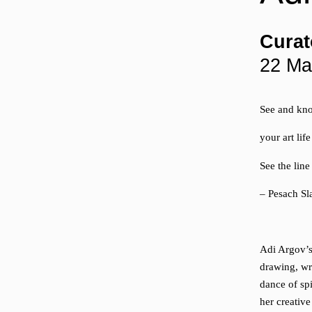
Curat
22 Ma
See and kno
your art life
See the lin
– Pesach S
Adi Argov’s 
drawing, wr
dance of sp
her creative