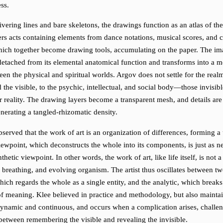
ss.
vering lines and bare skeletons, the drawings function as an atlas of th
rs acts containing elements from dance notations, musical scores, and 
hich together become drawing tools, accumulating on the paper. The im
 detached from its elemental anatomical function and transforms into a m
en the physical and spiritual worlds. Argov does not settle for the realm
 the visible, to the psychic, intellectual, and social body—those invisib
 reality. The drawing layers become a transparent mesh, and details are
nerating a tangled-rhizomatic density.
served that the work of art is an organization of differences, forming a 
iewpoint, which deconstructs the whole into its components, is just as n
thetic viewpoint. In other words, the work of art, like life itself, is not a
, breathing, and evolving organism. The artist thus oscillates between t
hich regards the whole as a single entity, and the analytic, which break
of meaning. Klee believed in practice and methodology, but also maintai
 dynamic and continuous, and occurs when a complication arises, challen
 between remembering the visible and revealing the invisible.