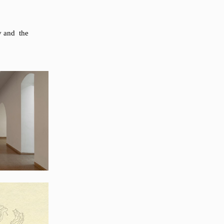
ov and the