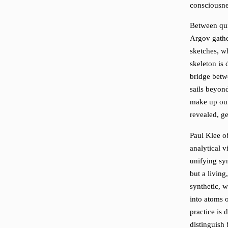
consciousne
Between qui
Argov gathe
sketches, w
skeleton is
bridge betwe
sails beyond
make up our
revealed, ge
Paul Klee ob
analytical v
unifying syn
but a living
synthetic, w
into atoms 
practice is
distinguish