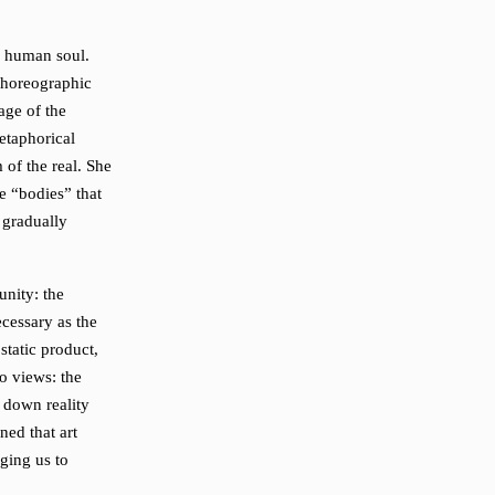
e human soul.
choreographic
age of the
etaphorical
 of the real. She
le “bodies” that
 gradually
unity: the
ecessary as the
 static product,
wo views: the
s down reality
ned that art
ging us to