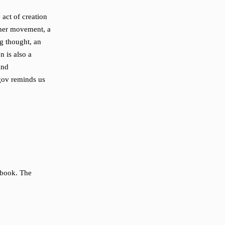
act of creation
nner movement, a
ng thought, an
n is also a
and
gov reminds us
 book. The