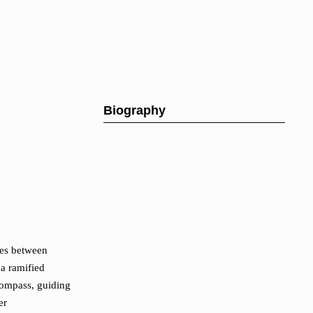
Biography
ties between
 a ramified
 compass, guiding
er