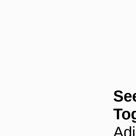
Se
To
Adi