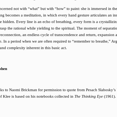
ncerned not with “what” but with “how” to paint: she is immersed in the 
wing becomes a meditation, in which every hand gesture articulates an i
he hidden. Every line is an echo of breathing, every form is a crystallizi
rasp the rational while yielding to the spiritual. The moment of separatio
econnection, an endless cycle of transcendence and return, expansion 
. In a period when we are often required to “remember to breathe,” Ar
und complexity inherent in this basic act.
ohen
nks to Naomi Brickman for permission to quote from Pesach Slabosky’s
of Klee is based on his notebooks collected in
The Thinking Eye
(1961).