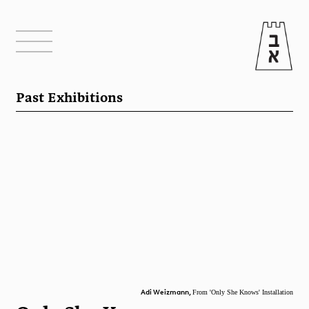
Past Exhibitions
Adi Weizmann,
From 'Only She Knows' Installation