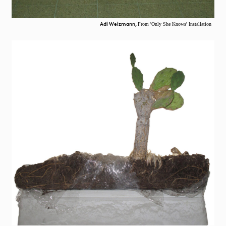
Adi Weizmann,
From 'Only She Knows' Installation