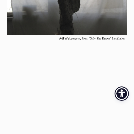
Adi Weizmann,
From 'Only She Knows' Installation