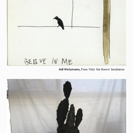
Adi Weizmann,
From 'Only She Knows' Installation