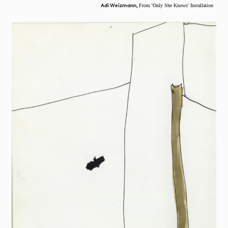
Adi Weizmann,
From 'Only She Knows' Installation