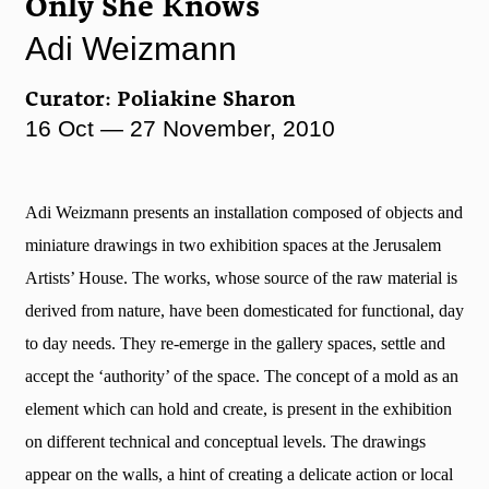
Only She Knows
Adi Weizmann
Curator: Poliakine Sharon
16 Oct — 27 November, 2010
Adi Weizmann presents an installation composed of objects and
miniature drawings in two exhibition spaces at the Jerusalem
Artists’ House. The works, whose source of the raw material is
derived from nature, have been domesticated for functional, day
to day needs. They re-emerge in the gallery spaces, settle and
accept the ‘authority’ of the space. The concept of a mold as an
element which can hold and create, is present in the exhibition
on different technical and conceptual levels. The drawings
appear on the walls, a hint of creating a delicate action or local