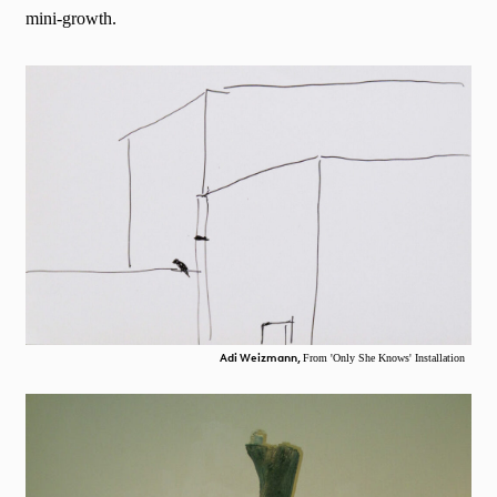
mini-growth.
Adi Weizmann,
From 'Only She Knows' Installation