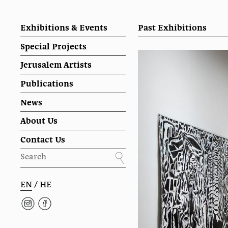
Exhibitions & Events
Past Exhibitions
Special Projects
Jerusalem Artists
Publications
News
About Us
Contact Us
EN
/
HE