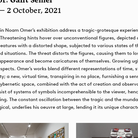
r: Galit Semel
— 2 October, 2021
in Noam Omer’s exhibition address a tragic-grotesque experien
 Threatening hints hover over unconventional figures, depicted
reatures with a distorted shape, subjected to various states of t
d situations. The threat distorts the figures, causing them to lo
appearance and become caricatures of themselves. Growing ugl
pects. Omer’s works blend different representations of time, st
ty; a new, virtual time, transpiring in no place, furnishing a sen
ernetic space, combined with the act of creation and observa
ist of systems of symbols incomprehensible to the viewer, hen
ing. The constant oscillation between the tragic and the mund
ical, underlies his oeuvre at large, lending it its unique charact