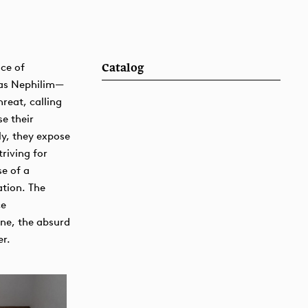
ce of
Catalog
 as Nephilim—
hreat, calling
se their
y, they expose
riving for
se of a
tion. The
ce
ane, the absurd
er.