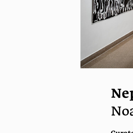
Ne
No