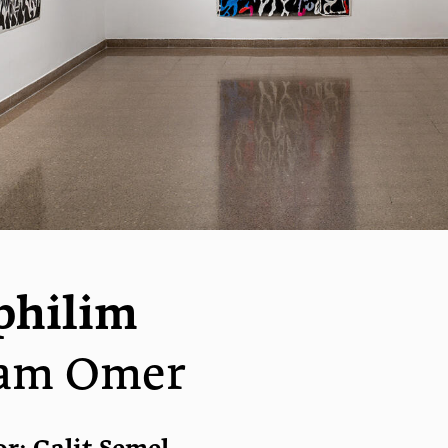
philim
am Omer