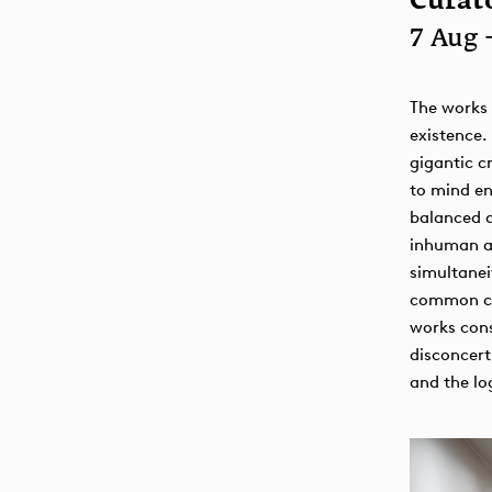
Curato
7 Aug 
The works 
existence.
gigantic c
to mind en
balanced 
inhuman as
simultanei
common cyb
works cons
disconcert
and the log