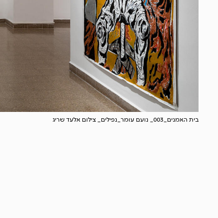
בית האמנים_003_ נועם עומר_נפילים_ צילום אלעד שריג