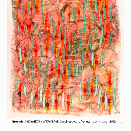
Brocade,
16fXmSDXkNeV15XXk9eZ16kgLNep_=_קוף, 2012, טכניקה מעורבת על בד