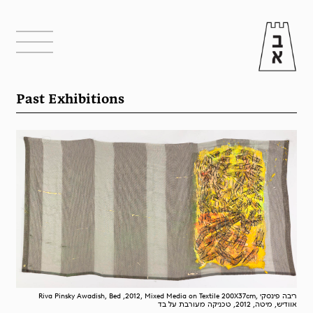
Past Exhibitions
Riva Pinsky Awadish, Bed ,2012, Mixed Media on Textile 200X37cm, ריבה פינסקי
אוודיש, מיטה, 2012, טכניקה מעורבת על בד