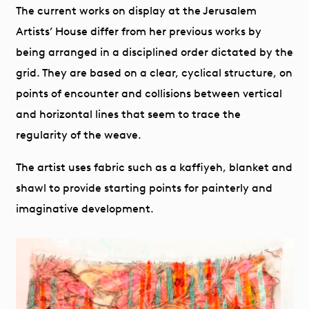
The current works on display at the Jerusalem
Artists’ House differ from her previous works by
being arranged in a disciplined order dictated by the
grid. They are based on a clear, cyclical structure, on
points of encounter and collisions between vertical
and horizontal lines that seem to trace the
regularity of the weave.
The artist uses fabric such as a kaffiyeh, blanket and
shawl to provide starting points for painterly and
imaginative development.