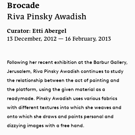
Brocade
Riva Pinsky Awadish
Curator: Etti Abergel
13 December, 2012 — 16 February, 2013
Following her recent exhibition at the Barbur Gallery,
Jerusalem, Riva Pinsky Awadish continues to study
the relationship between the act of painting and
the platform, using the given material as a
readymade. Pinsky Awadish uses various fabrics
with different textures into which she weaves and
onto which she draws and paints personal and
dizzying images with a free hand.