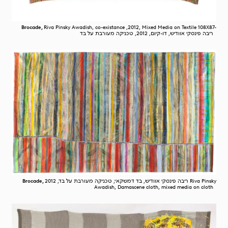
Brocade,
Riva Pinsky Awadish, co-existance ,2012, Mixed Media on Textile 108X87-
ריבה פינסקי אוודיש, דו-קיום, 2012, טכניקה מעורבת על בד
Brocade,
ריבה פינסקי אוודיש, בד דמשקאי, טכניקה מעורבת על בד, 2012 Riva Pinsky
Awadish, Damascene cloth, mixed media on cloth