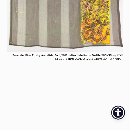
Brocade,
Riva Pinsky Awadish, Bed ,2012, Mixed Media on Textile 200X37cm, ריבה
פינסקי אוודיש, מיטה, 2012, טכניקה מעורבת על בד