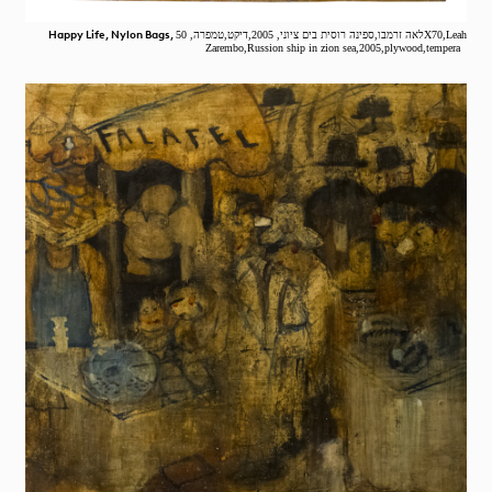
Happy Life, Nylon Bags,
לאה זרמבו,ספינה רוסית בים ציוני, 2005,דיקט,טמפרה, 50X70,Leah
Zarembo,Russion ship in zion sea,2005,plywood,tempera