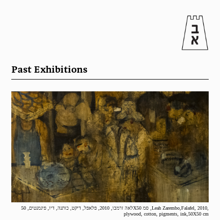
Past Exhibitions
לאה זרמבו, 2010, פלאפל, דיקט, כותנה, דיו, פיגמנטים, 50X50 סמ ,Leah Zarembo,Falafel, 2010,
plywood, cotton, pigments, ink,50X50 cm