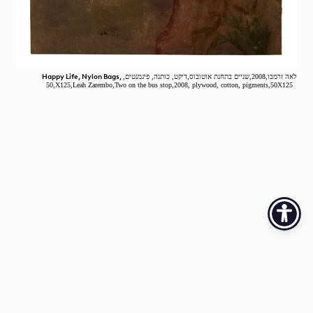
Happy Life, Nylon Bags,
לאה זרמבו,2008,שניים בתחנת אוטובוס,דיקט, כותנה, פיגמנטים,
,50X125,Leah Zarembo,Two on the bus stop,2008, plywood, cotton, pigments,50X125