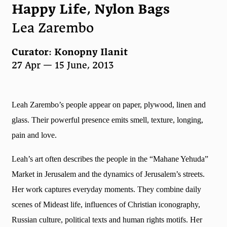
Happy Life, Nylon Bags
Lea Zarembo
Curator: Konopny Ilanit
27 Apr — 15 June, 2013
Leah Zarembo’s people appear on paper, plywood, linen and
glass. Their powerful presence emits smell, texture, longing,
pain and love.
Leah’s art often describes the people in the “Mahane Yehuda”
Market in Jerusalem and the dynamics of Jerusalem’s streets.
Her work captures everyday moments. They combine daily
scenes of Mideast life, influences of Christian iconography,
Russian culture, political texts and human rights motifs. Her