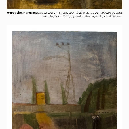
Happy Life, Nylon Bags,
לאה זרמבו, 2010, פלאפל, דיקט, כותנה, דיו, פיגמנטים, 50X50 סמ ,Leah
Zarembo,Falafel, 2010, plywood, cotton, pigments, ink,50X50 cm