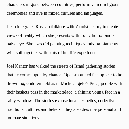
characters migrate between countries, perform varied religious
ceremonies and live in mixed cultures and languages.
Leah integrates Russian folklore with Zionist history to create
views of reality which she presents with ironic humor and a
naive eye. She uses old painting techniques, mixing pigments
with soil together with parts of her life experience.
Joel Kantor has walked the streets of Israel gathering stories
that he comes upon by chance. Open-mouthed fish appear to be
drowning, children held as in Michelangelo’s Pieta, people with
their baskets pass in the marketplace, a shining young face in a
rainy window. The stories expose local aesthetics, collective
traditions, cultures and beliefs. They also describe personal and
intimate situations.