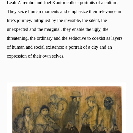
Leah Zarembo and Joel Kantor collect portraits of a culture.
They seize human moments and emphasize their relevance in
life’s journey. Intrigued by the invisible, the silent, the
unexpected and the marginal, they enable the ugly, the
threatening, the ordinary and the seductive to coexist as layers
of human and social existence; a portrait of a city and an
expression of their own selves.