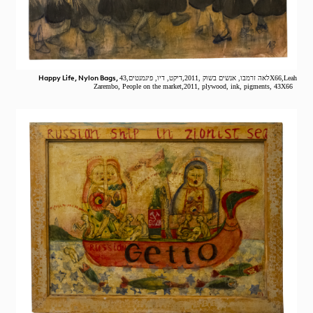
Happy Life, Nylon Bags,
לאה זרמבו, אנשים בשוק ,2011,דיקט, דיו, פיגמנטים,43X66,Leah
Zarembo, People on the market,2011, plywood, ink, pigments, 43X66