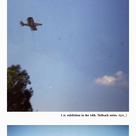
1 st. exhibition in the 14th. Nidbach series,
dipti_1