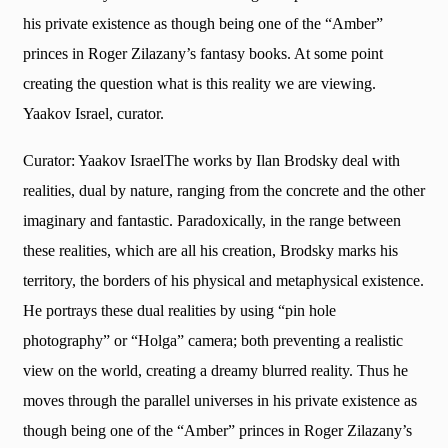
his private existence as though being one of the “Amber”
princes in Roger Zilazany’s fantasy books. At some point
creating the question what is this reality we are viewing.
Yaakov Israel, curator.
Curator: Yaakov IsraelThe works by Ilan Brodsky deal with
realities, dual by nature, ranging from the concrete and the other
imaginary and fantastic. Paradoxically, in the range between
these realities, which are all his creation, Brodsky marks his
territory, the borders of his physical and metaphysical existence.
He portrays these dual realities by using “pin hole
photography” or “Holga” camera; both preventing a realistic
view on the world, creating a dreamy blurred reality. Thus he
moves through the parallel universes in his private existence as
though being one of the “Amber” princes in Roger Zilazany’s