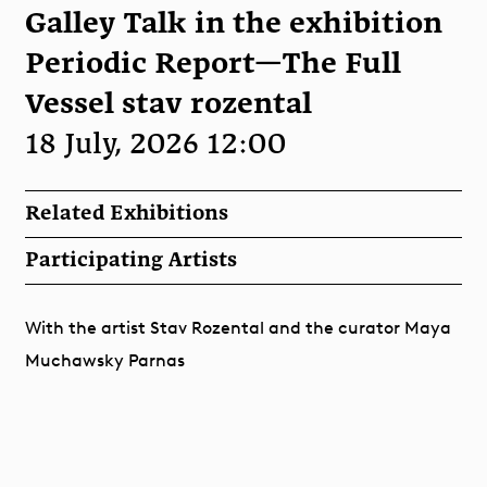
Galley Talk in the exhibition
Periodic Report—The Full
Vessel stav rozental
18 July, 2026 12:00
Related Exhibitions
Participating Artists
With the artist Stav Rozental and the curator Maya
Muchawsky Parnas