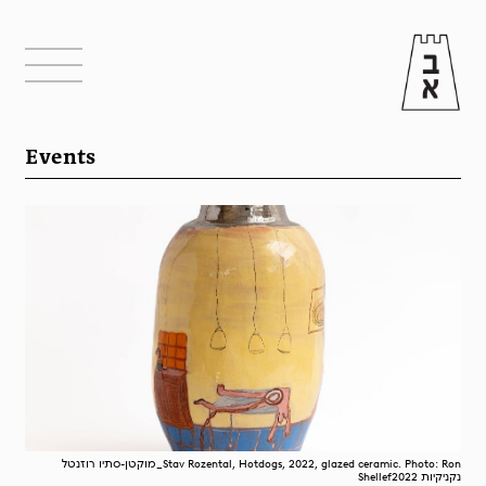
Events
מוקטן-סתיו רוזנטל_Stav Rozental, Hotdogs, 2022, glazed ceramic. Photo: Ron
Shellefנקניקיות 2022