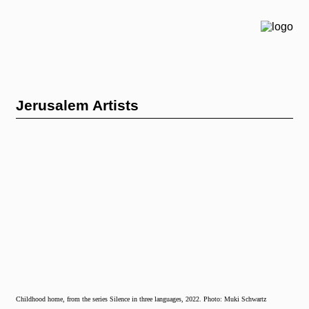
Jerusalem Artists
Childhood home, from the series Silence in three languages, 2022. Photo: Muki Schwartz