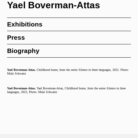
Yael Boverman-Attas
Exhibitions
Press
Biography
Yael Boverman-Attas,
Childhood home, from the series Silence in three languages, 2022. Photo:
Muki Schwartz
Yael Boverman-Attas,
Yael Boverman-Attas, Childhood home, from the series Silence in three
languages, 2022, Photo: Muki Schwartz