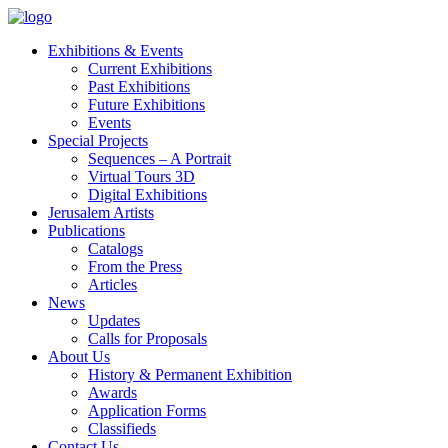
Exhibitions & Events
Current Exhibitions
Past Exhibitions
Future Exhibitions
Events
Special Projects
Sequences – A Portrait
Virtual Tours 3D
Digital Exhibitions
Jerusalem Artists
Publications
Catalogs
From the Press
Articles
News
Updates
Calls for Proposals
About Us
History & Permanent Exhibition
Awards
Application Forms
Classifieds
Contact Us