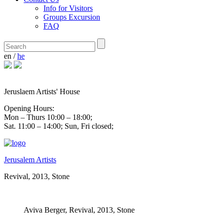
Info for Visitors
Groups Excursion
FAQ
en
/
he
Jeruslaem Artists' House
Opening Hours:
Mon – Thurs 10:00 – 18:00;
Sat. 11:00 – 14:00; Sun, Fri closed;
Jerusalem Artists
Revival, 2013, Stone
Aviva Berger,
Revival, 2013, Stone