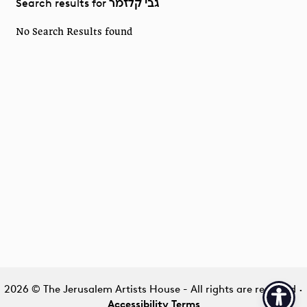
Search results for
גבי קלזמר
No Search Results found
2026 © The Jerusalem Artists House - All rights are reserved
·
Accessibility Terms