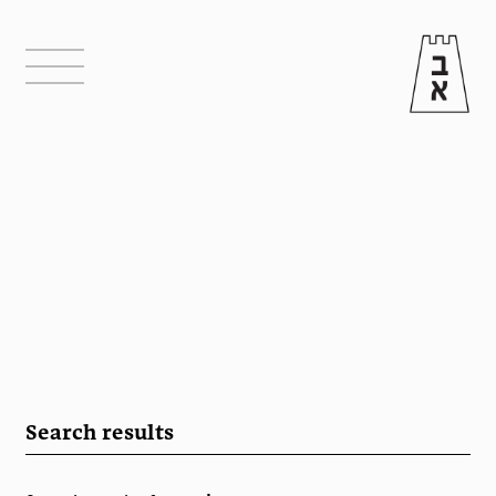
Search results